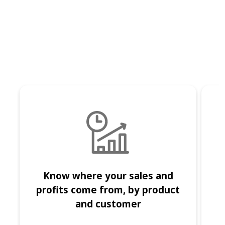
Know where your sales and
I
profits come from, by product
and customer