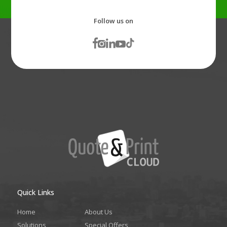
Follow us on
Quick Links
Home
About Us
Solutions
Special Offers