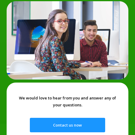
We would love to hear from you and answer any of
your questions.
Contact us now