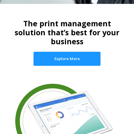
The print management
solution that’s best for your
business
Explore More