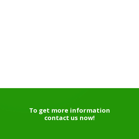
To get more information
contact us now!