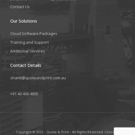
Contact Us
Our Solutions
Cloud Software Packages
Training and Support
Additional Services
Contact Details
shanti@quoteandprint.com.au
+61 40 406 4805
Copyright © 2022 - Quote & Print - All Rights Reserved. Concept,