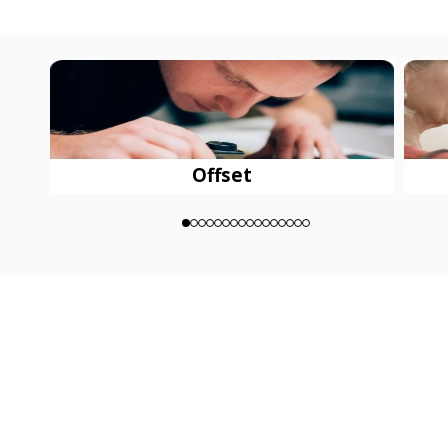
Offset