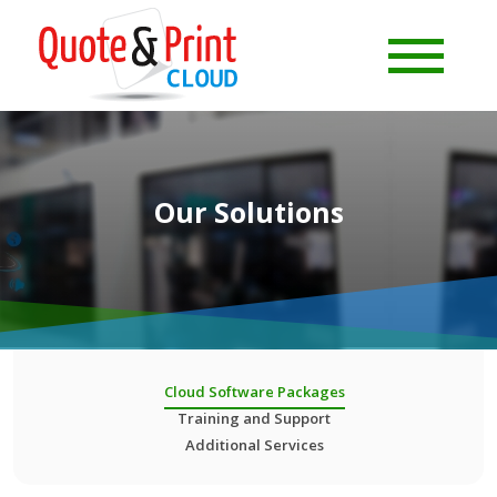
Our Solutions
Cloud Software Packages
Training and Support
Additional Services