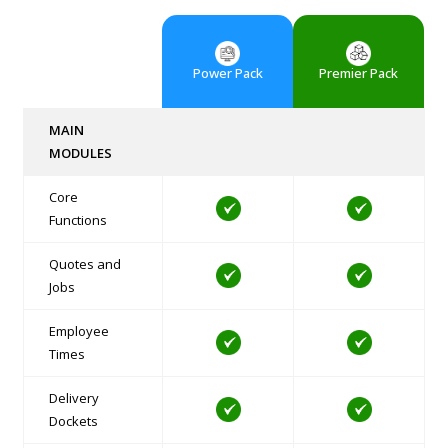
Power Pack
Premier Pack
MAIN
MODULES
Core
Functions
Quotes and
Jobs
Employee
Times
Delivery
Dockets