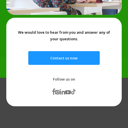
We would love to hear from you and answer any of
your questions.
Contact us now
Follow us on