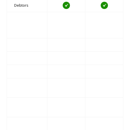
Debtors