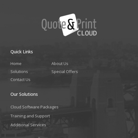
Quick Links
Home
About Us
Solutions
Special Offers
Contact Us
Our Solutions
Cloud Software Packages
Training and Support
Additional Services