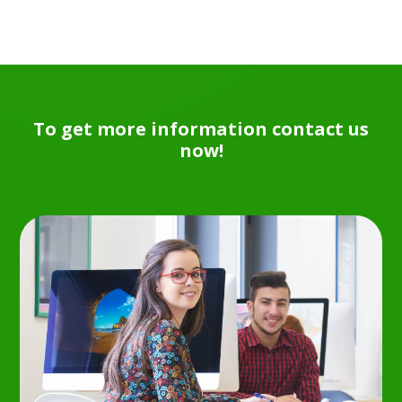
To get more information contact us
now!